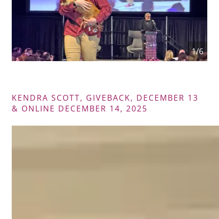
2/6
KENDRA SCOTT, GIVEBACK, DECEMBER 13
& ONLINE DECEMBER 14, 2025