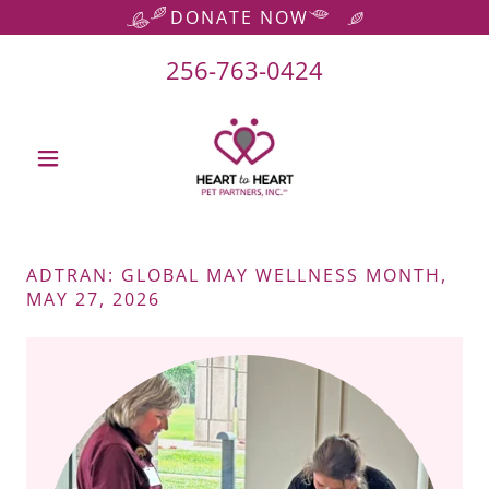
DONATE NOW
256-763-0424
ADTRAN: GLOBAL MAY WELLNESS MONTH,
MAY 27, 2026