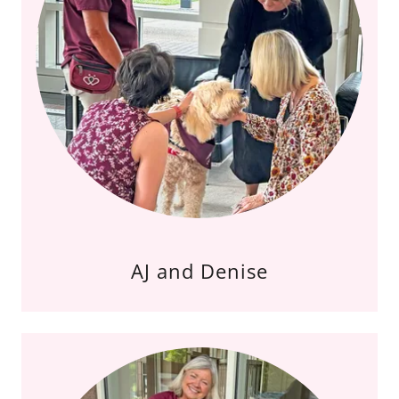
AJ and Denise