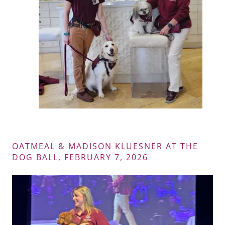
OATMEAL & MADISON KLUESNER AT THE
DOG BALL, FEBRUARY 7, 2026