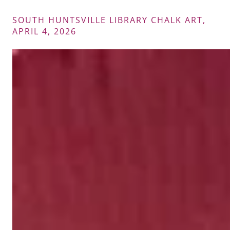
SOUTH HUNTSVILLE LIBRARY CHALK ART,
APRIL 4, 2026