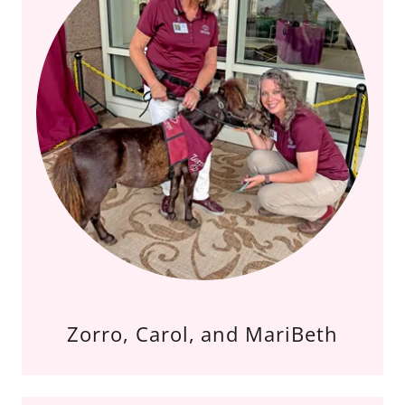
Zorro, Carol, and MariBeth