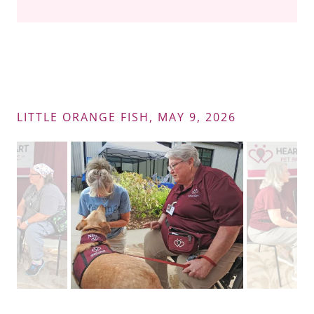
LITTLE ORANGE FISH, MAY 9, 2026