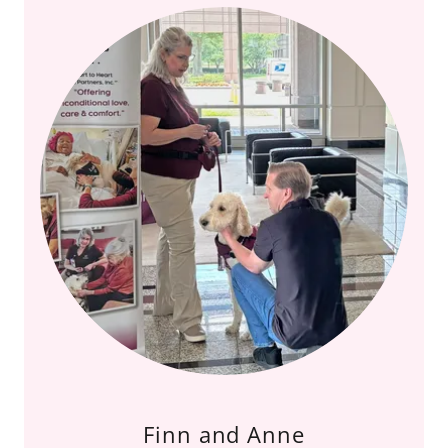
Finn and Anne