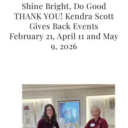
Shine Bright, Do Good
THANK YOU! Kendra Scott
Gives Back Events
February 21, April 11 and May
9, 2026